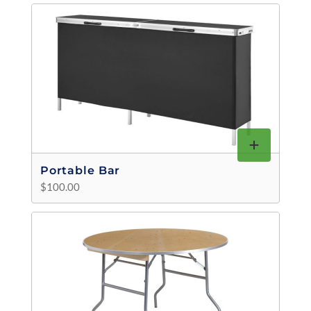
Portable Bar
$100.00