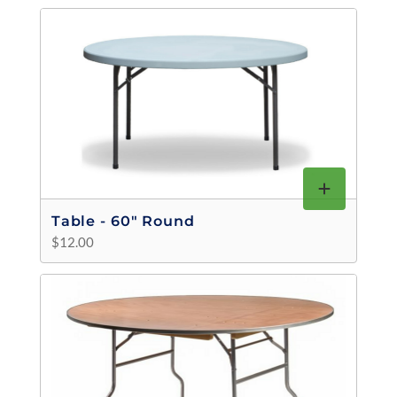
Table - 60" Round
$12.00