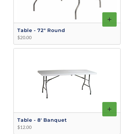
Table - 72" Round
$20.00
Table - 8' Banquet
$12.00