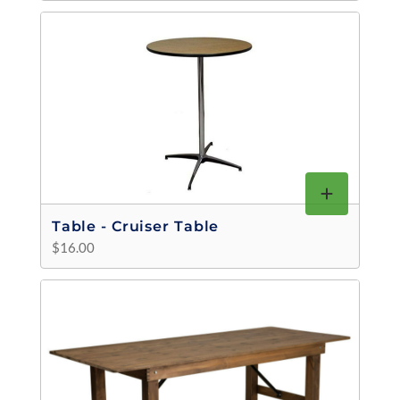
Table - Cruiser Table
$16.00