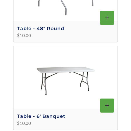
Table - 48" Round
$10.00
Table - 6' Banquet
$10.00