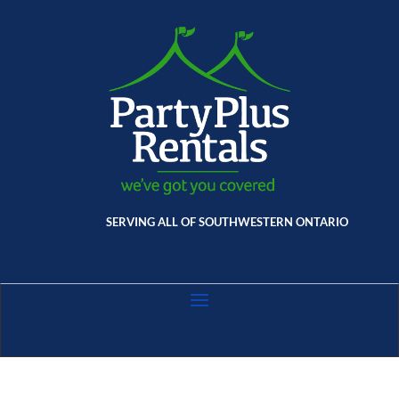
SERVING ALL OF SOUTHWESTERN ONTARIO