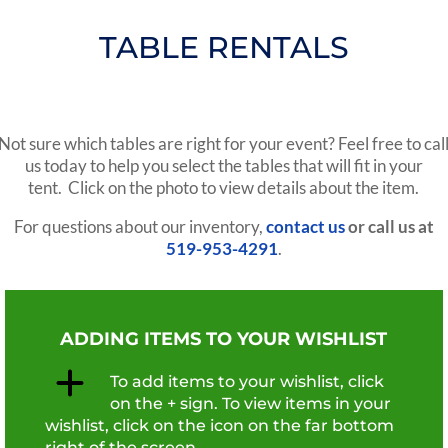
TABLE RENTALS
Not sure which tables are right for your event? Feel free to cal
us today to help you select the tables that will fit in your
tent. Click on the photo to view details about the item.
For questions about our inventory,
contact us
or call us at
519-953-4291
.
ADDING ITEMS TO YOUR WISHLIST
To add items to your wishlist, click
on the + sign. To view items in your
wishlist, click on the icon on the far bottom
right of the screen.