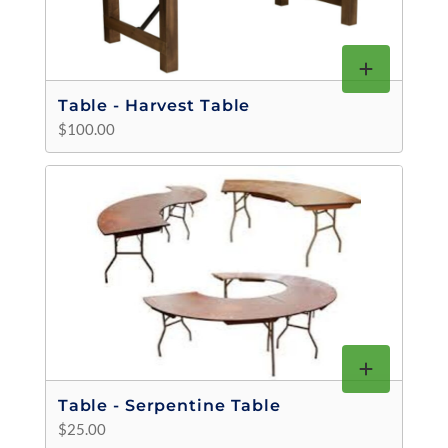
Table - Harvest Table
$100.00
Table - Serpentine Table
$25.00