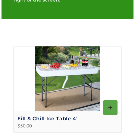
Fill & Chill Ice Table 4'
$50.00