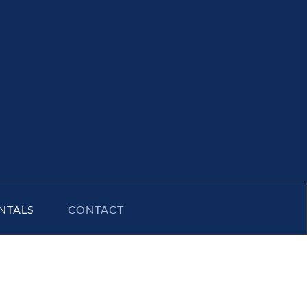
NTALS
CONTACT