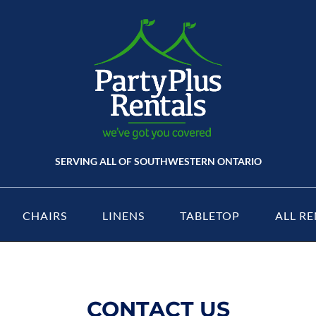
SERVING ALL OF SOUTHWESTERN ONTARIO
CHAIRS
LINENS
TABLETOP
ALL RE
CONTACT US