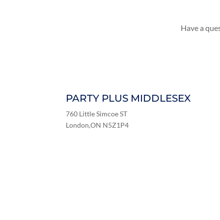
Have a ques
PARTY PLUS MIDDLESEX
760 Little Simcoe ST
London,ON N5Z1P4