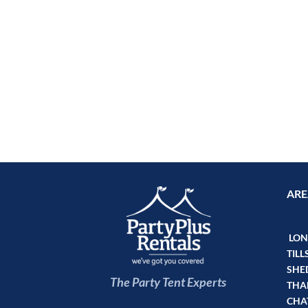
ARE
LOND
TILL
SHE
The Party Tent Experts
THA
CHA