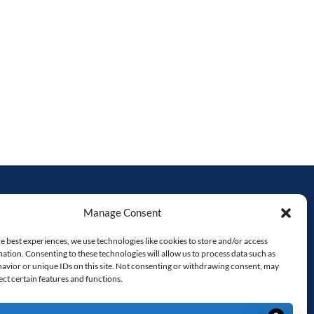
Manage Consent
HAVE A QUESTION?
e best experiences, we use technologies like cookies to store and/or access
519-953-4291
ation. Consenting to these technologies will allow us to process data such as
avior or unique IDs on this site. Not consenting or withdrawing consent, may
matt@PartyPlusRentals.ca
ect certain features and functions.
Monday – Friday 9 AM – 4 PM
RON,