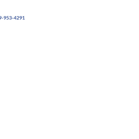
9-953-4291