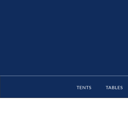
TENTS
TABLES