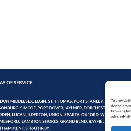
AS OF SERVICE
To provide th
ON MIDDLESEX, ELGIN, ST. THOMAS, PORT STANLEY, NORFOLK,
device inform
SONBURG, SIMCOE, PORT DOVER, AYLMER, DORCHESTER, FINGAL,
browsing beh
DDEN, LUCAN, ILDERTON, UNION, SPARTA, OXFORD, WOODSTOCK,
adversely aff
MESFORD, LAMBTON SHORES, GRAND BEND, BAYFIELD, PERTH, HU
THAM-KENT, STRATHROY.