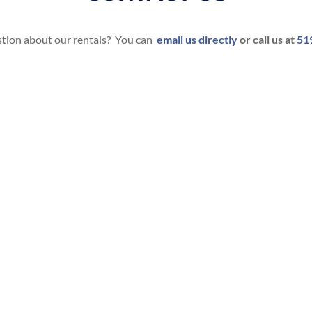
tion about our rentals? You can
email us directly
or call us at
51